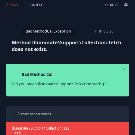
Method Illuminate\Support\Collection::fetch does not exist.
STACK
CONTEXT
DOCS
Ignition Settings
Docs
BadMethodCallException
PHP
8.3.28
EDITOR
Method Illuminate\Support\Collection::fetch
does not exist.
THEME
dark
SAVE SETTINGS
Bad Method Call
~/.ignition.json
Did you mean Illuminate\Support\Collection::each() ?
Expand vendor frames
Illuminate
\
Support
\
Collection
:
112
__call