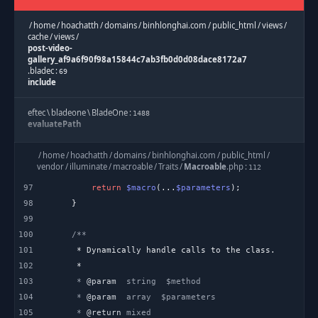
/
home
/
hoachatth
/
domains
/
binhlonghai.com
/
public_html
/
views
/
cache
/
views
/
post-video-
gallery_af9a6f90f98a15844c7ab3fb0d0d08dace8172a7
.
bladec
:
69
include
eftec
\
bladeone
\
BladeOne
:
1488
evaluatePath
eftec
\
bladeone
\
BladeOne
:
/
home
/
hoachatth
/
domains
/
binhlonghai.com
/
public_html
/
1144
runInternal
vendor
/
illuminate
/
macroable
/
Traits
/
Macroable
.
php
:
112
97
return
$macro
(...
$parameters
eftec
\
bladeone
\
BladeOne
:
2045
98
run
99
100
/
home
/
hoachatth
/
domains
/
binhlonghai.com
/
public_html
/
application
/
helpers
/
Template
.
php
:
101
277
blade
102
103
     * 
@param
Template
:
603
104
     * 
@param
view
105
     * 
@return