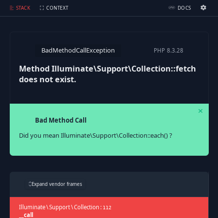
Method Illuminate\Support\Collection::fetch does not exist.
STACK
CONTEXT
DOCS
Ignition Settings
Docs
BadMethodCallException
PHP
8.3.28
EDITOR
Method Illuminate\Support\Collection::fetch
does not exist.
THEME
dark
SAVE SETTINGS
Bad Method Call
~/.ignition.json
Did you mean Illuminate\Support\Collection::each() ?
Expand vendor frames
Illuminate
\
Support
\
Collection
:
112
__call