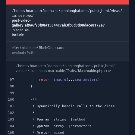
/
home
/
hoachatth
/
domains
/
binhlonghai.com
/
public_html
/
views
/
cache
/
views
/
post-video-
gallery_af9a6f90f98a15844c7ab3fb0d0d08dace8172a7
.
bladec
:
69
include
eftec
\
bladeone
\
BladeOne
:
1488
evaluatePath
eftec
\
bladeone
\
BladeOne
:
/
home
/
hoachatth
/
domains
/
binhlonghai.com
/
public_html
/
1144
runInternal
vendor
/
illuminate
/
macroable
/
Traits
/
Macroable
.
php
:
112
97
return
$macro
(...
$parameters
eftec
\
bladeone
\
BladeOne
:
2045
98
run
99
100
/
home
/
hoachatth
/
domains
/
binhlonghai.com
/
public_html
/
application
/
helpers
/
Template
.
php
:
101
277
blade
102
103
     * 
@param
Template
:
603
104
     * 
@param
view
105
     * 
@return